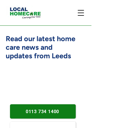
Read our latest home
care news and
updates from Leeds
Person-centred care insights.
Practical home support advice.
Dementia and wellbeing updates.
0113 734 1400