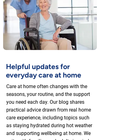
Helpful updates for
everyday care at home
Care at home often changes with the
seasons, your routine, and the support
you need each day. Our blog shares
practical advice drawn from real home
care experience, including topics such
as staying hydrated during hot weather
and supporting wellbeing at home. We