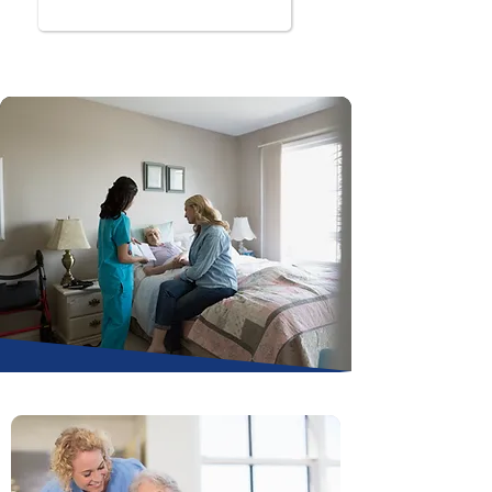
Book Online Now