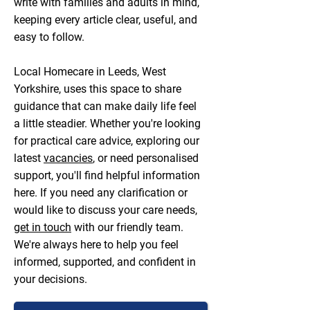
write with families and adults in mind,
keeping every article clear, useful, and
easy to follow.
Local Homecare in Leeds, West
Yorkshire, uses this space to share
guidance that can make daily life feel
a little steadier. Whether you're looking
for practical care advice, exploring our
latest
vacancies
, or need personalised
support, you'll find helpful information
here. If you need any clarification or
would like to discuss your care needs,
get in touch
with our friendly team.
We're always here to help you feel
informed, supported, and confident in
your decisions.