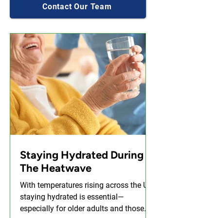
Contact Our Team
Staying Hydrated During
The Heatwave
With temperatures rising across the UK,
staying hydrated is essential—
especially for older adults and those