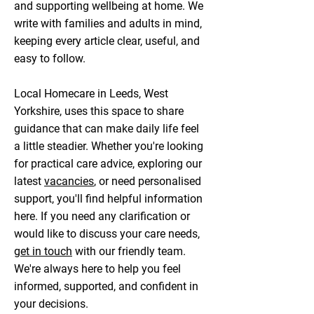
and supporting wellbeing at home. We
write with families and adults in mind,
keeping every article clear, useful, and
easy to follow.
Local Homecare in Leeds, West
Yorkshire, uses this space to share
guidance that can make daily life feel
a little steadier. Whether you're looking
for practical care advice, exploring our
latest
vacancies
, or need personalised
support, you'll find helpful information
here. If you need any clarification or
would like to discuss your care needs,
get in touch
with our friendly team.
We're always here to help you feel
informed, supported, and confident in
your decisions.