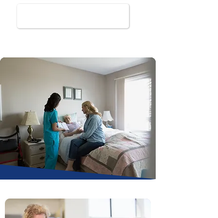
Book Online Now