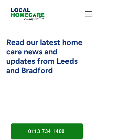
Read our latest home
care news and
updates from Leeds
and Bradford
Person-centred care insights.
Practical home support advice.
Dementia and wellbeing updates.
0113 734 1400