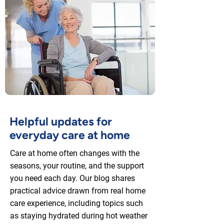
Helpful updates for
everyday care at home
Care at home often changes with the
seasons, your routine, and the support
you need each day. Our blog shares
practical advice drawn from real home
care experience, including topics such
as staying hydrated during hot weather