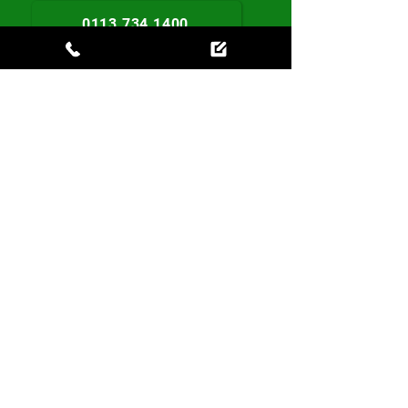
0113 734 1400
Book Today
Contact us
0113 734 1400
leeds.info@localhomecare.uk
Local Homecare
First Floor, 1 Railsfield Mount,
Bramley,
Leeds, LS13 3AX