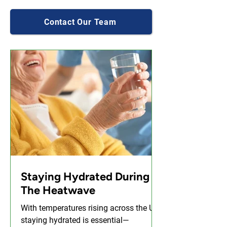
Contact Our Team
Staying Hydrated During
The Heatwave
With temperatures rising across the UK,
staying hydrated is essential—