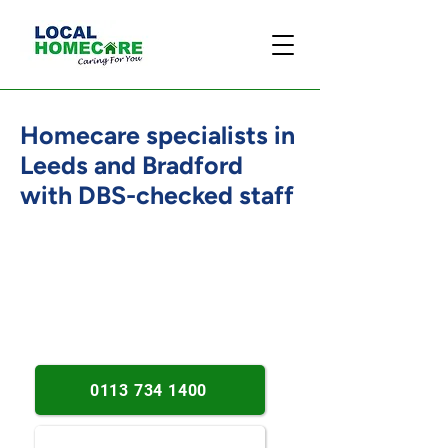
Homecare specialists in
Leeds and Bradford
with DBS-checked staff
Established since 2013. Person-
centred support. Leeds and
Bradford coverage.
0113 734 1400