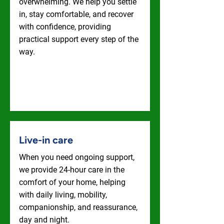
overwhelming. We help you settle
in, stay comfortable, and recover
with confidence, providing
practical support every step of the
way.
Hospital To Home
Live-in care
When you need ongoing support,
we provide 24-hour care in the
comfort of your home, helping
with daily living, mobility,
companionship, and reassurance,
day and night.