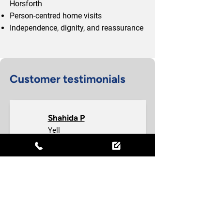
Horsforth
Person-centred home visits
Independence, dignity, and reassurance
Customer testimonials
Shahida P
Yell
I have been working at this company 
since January 2026. I have good 
experience with this company 
management is so good & staff and 
co-workers. I am really enjoying my 
work also will recommend to other 