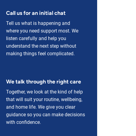
Call us for an initial chat
Tell us what is happening and
where you need support most. We
listen carefully and help you
understand the next step without
making things feel complicated.
We talk through the right care
Together, we look at the kind of help
that will suit your routine, wellbeing,
and home life. We give you clear
guidance so you can make decisions
with confidence.