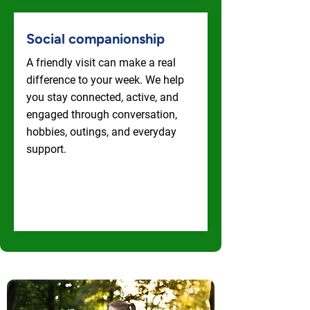
Social companionship
A friendly visit can make a real
difference to your week. We help
you stay connected, active, and
engaged through conversation,
hobbies, outings, and everyday
support.
Social Companionship