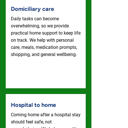
Domiciliary care
Daily tasks can become
overwhelming, so we provide
practical home support to keep life
on track. We help with personal
care, meals, medication prompts,
shopping, and general wellbeing.
Domiciliary Care
Hospital to home
Coming home after a hospital stay
should feel safe, not