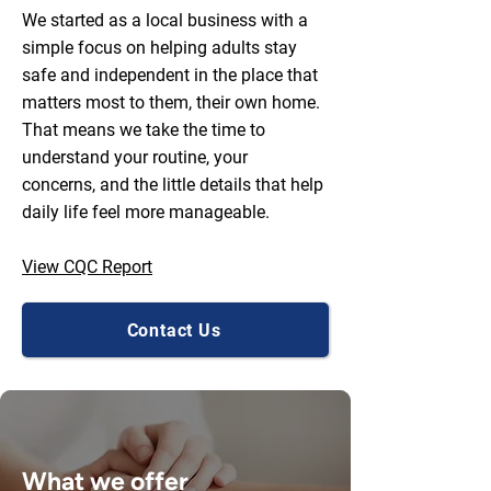
We started as a local business with a
simple focus on helping adults stay
safe and independent in the place that
matters most to them, their own home.
That means we take the time to
understand your routine, your
concerns, and the little details that help
daily life feel more manageable.
View CQC Report
Contact Us
What we offer