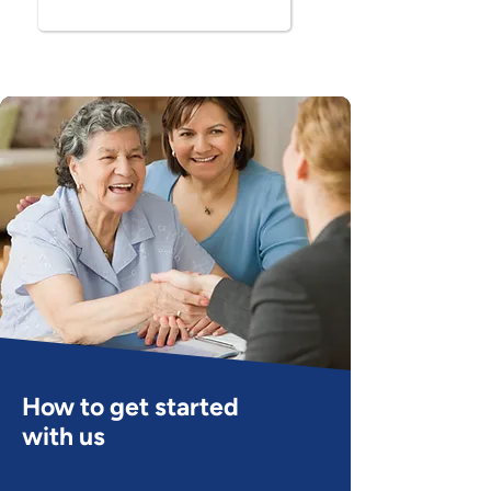
Book Now
How to get started
with us