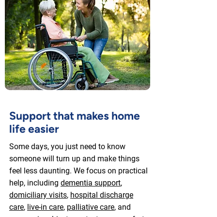
Support that makes home
life easier
Some days, you just need to know
someone will turn up and make things
feel less daunting. We focus on practical
help, including
dementia support
,
domiciliary visits
,
hospital discharge
care
,
live-in care
,
palliative care
, and