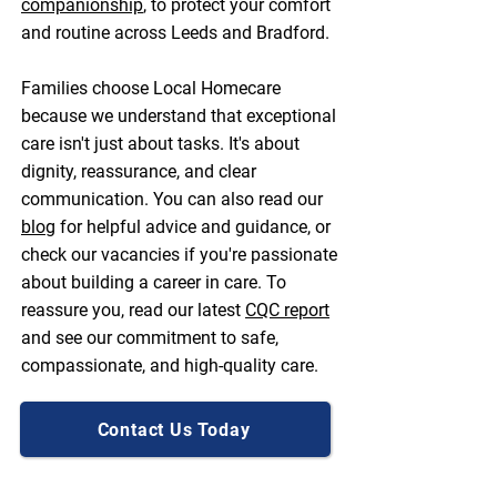
companionship
, to protect your comfort
and routine across Leeds and Bradford.
Families choose Local Homecare
because we understand that exceptional
care isn't just about tasks. It's about
dignity, reassurance, and clear
communication. You can also read our
blog
for helpful advice and guidance, or
check our vacancies if you're passionate
about building a career in care. To
reassure you, read our latest
CQC report
and see our commitment to safe,
compassionate, and high-quality care.
Contact Us Today