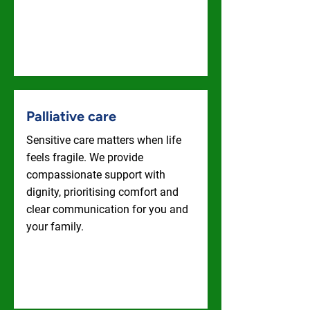
Live-In Care
Palliative care
Sensitive care matters when life
feels fragile. We provide
compassionate support with
dignity, prioritising comfort and
clear communication for you and
your family.
Palliative Care