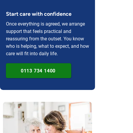
Start care with confidence
Once everything is agreed, we arrange
support that feels practical and
reassuring from the outset. You know
who is helping, what to expect, and how
care will fit into daily life.
0113 734 1400