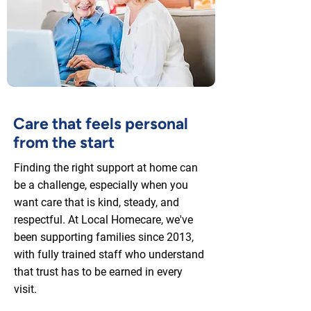
Care that feels personal
from the start
Finding the right support at home can
be a challenge, especially when you
want care that is kind, steady, and
respectful. At Local Homecare, we've
been supporting families since 2013,
with fully trained staff who understand
that trust has to be earned in every
visit.