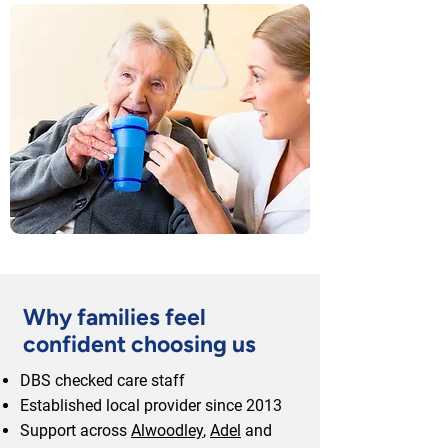
Why families feel
confident choosing us
DBS checked care staff
Established local provider since 2013
Support across
Alwoodley
,
Adel
and