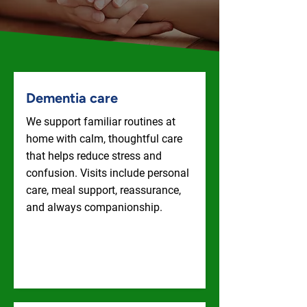
Dementia care
We support familiar routines at
home with calm, thoughtful care
that helps reduce stress and
confusion. Visits include personal
care, meal support, reassurance,
and always companionship.
Dementia Care