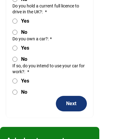
Do you hold a current full licence to
drive in the UK?:
*
Yes
No
Do you own a car?:
*
Yes
No
If so, do you intend to use your car for
work?:
*
Yes
No
Next