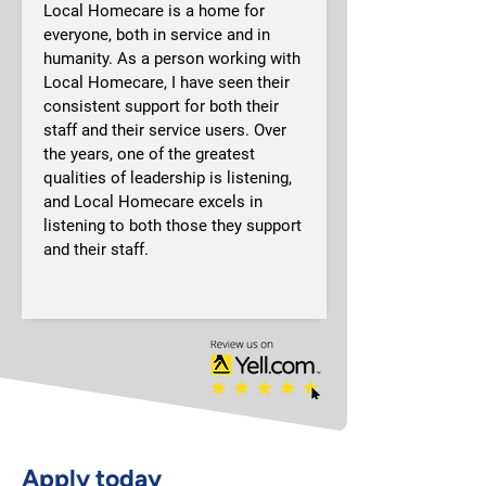
Local Homecare is a home for 
everyone, both in service and in 
humanity. As a person working with 
Local Homecare, I have seen their 
consistent support for both their 
staff and their service users. Over 
the years, one of the greatest 
qualities of leadership is listening, 
and Local Homecare excels in 
listening to both those they support 
and their staff.
Apply today