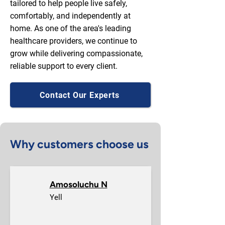
tailored to help people live safely,
comfortably, and independently at
home. As one of the area's leading
healthcare providers, we continue to
grow while delivering compassionate,
reliable support to every client.
Contact Our Experts
Why customers choose us
Amosoluchu N
Yell