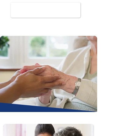
Book Online Today