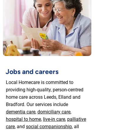
Jobs and careers
Local Homecare is committed to
providing high-quality, person-centred
home care across Leeds, Elland and
Bradford. Our services include
dementia care
,
domiciliary care
,
hospital to home
,
live-in care
,
palliative
care
, and
social companionship
, all