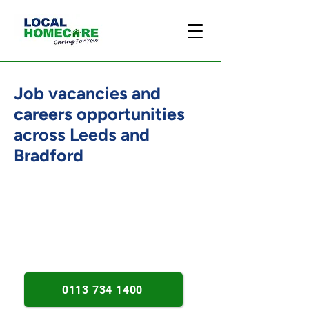
Job vacancies and
careers opportunities
across Leeds and
Bradford
Established in 2013. Person-
centred care roles. Leeds and
Bradford opportunities.
0113 734 1400