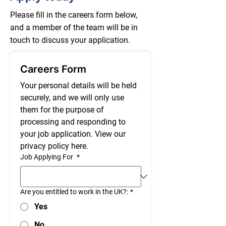
Please fill in the careers form below,
and a member of the team will be in
touch to discuss your application.
Careers Form
Your personal details will be held 
securely, and we will only use 
them for the purpose of 
processing and responding to 
your job application. View our 
privacy policy here.
Job Applying For
*
Are you entitled to work in the UK?:
*
Yes
No