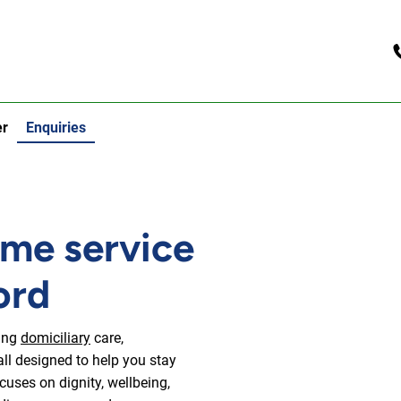
er
Enquiries
ome service
ord
ding
domiciliary
care,
all designed to help you stay
uses on dignity, wellbeing,