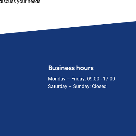
discuss your needs.
Business hours
Monday – Friday: 09:00 - 17:00
Saturday – Sunday: Closed