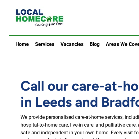
Home
Services
Vacancies
Blog
Areas We Cov
Call our care-at-h
in Leeds and Bradf
We provide personalised care-at-home services, inclu
hospital-to-home
care,
live-in care
, and
palliative
care, 
safe and independent in your own home. Every visit foc