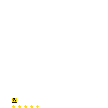
COMPLETE SERVICE SOLUTIONS LTD,
registered as a limited company in England
and Wales under company number:
11068155.
Registered Company Address: The Octagon,
Wells Road, Ilkley, West Yorkshire, United
Kingdom, LS29 9JB.