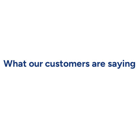
What our customers are saying