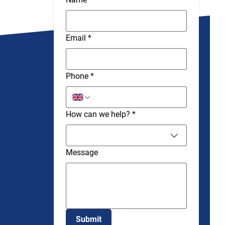
Email
*
Phone
*
How can we help?
*
Message
Submit