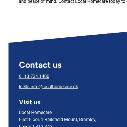
and peace of mind. Contact Local Homecare today to 
Contact us
0113 734 1400
leeds.info@localhomecare.uk
Visit us
Local Homecare
First Floor, 1 Railsfield Mount, Bramley,
Leeds, LS13 3AX