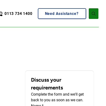
0113 734 1400
Need Assistance?
Discuss your 
requirements
Complete the form and we'll get 
back to you as soon as we can.
Name
*